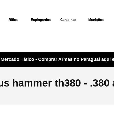
Rifles
Espingardas
Carabinas
Munições
Mercado Tático - Comprar Armas no Paraguai aqui e 
rus hammer th380 - .380 a