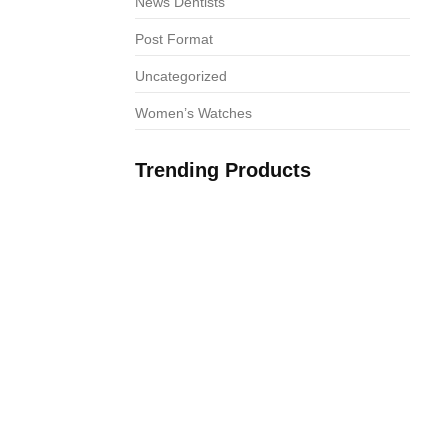
News Dentists
Post Format
Uncategorized
Women’s Watches
Trending Products
os da Taurus