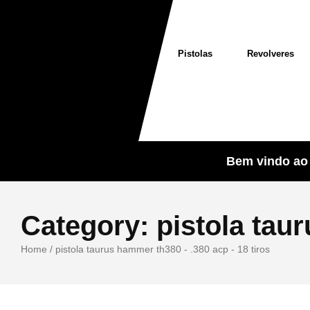
Pistolas
Revolveres
Bem vindo ao 
Category:
pistola tau
Home
/
pistola taurus hammer th380 - .380 acp - 18 tiros