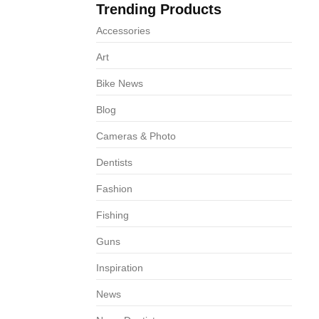
Trending Products
68
Accessories
Art
Bike News
Blog
Cameras & Photo
Dentists
Fashion
Fishing
Guns
Inspiration
News