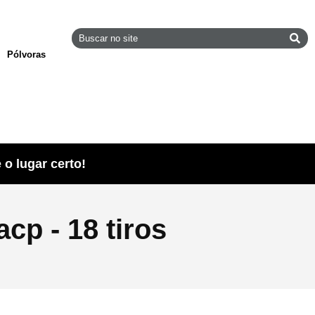
Pólvoras
o lugar certo!
cp - 18 tiros